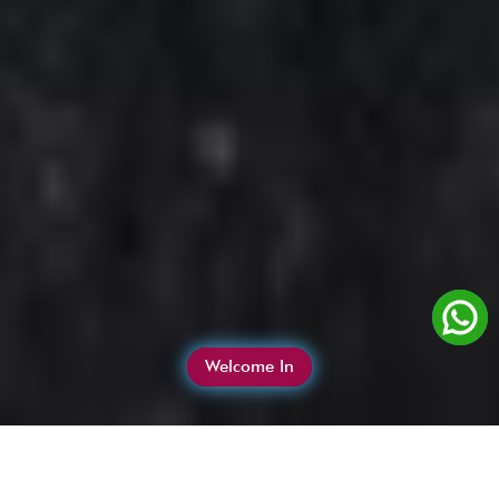
Welcome In