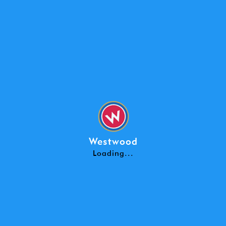
WESTWOOD SCHOOL - CHANGE OF AD
View Pdf
Westwood
Loading...